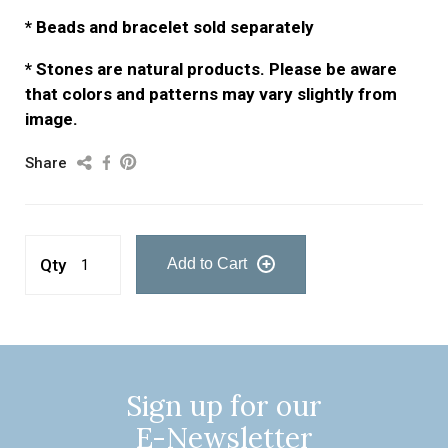
* Beads and bracelet sold separately
* Stones are natural products. Please be aware
that colors and patterns may vary slightly from
image.
Share
Qty
Add to Cart
Sign up for our
E-Newsletter