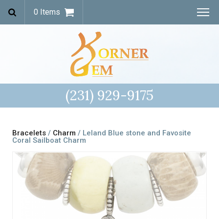
0 Items
(231) 929-9175
Bracelets
/
Charm
/ Leland Blue stone and Favosite
Coral Sailboat Charm