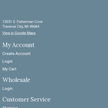
13031 S. Fisherman Cove
Traverse City, MI 49684
View in Google Maps
My Account
Create Account
Login
My Cart
Wholesale
Login
Customer Service
Shipping