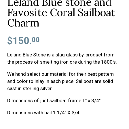
Leland Blue stone and
Favosite Coral Sailboat
Charm
$150.
00
Leland Blue Stone is a slag glass by-product from
the process of smelting iron ore during the 1800’s.
We hand select our material for their best pattern
and color to inlay in each piece. Sailboat are solid
cast in sterling silver.
Dimensions of just sailboat frame 1" x 3/4"
Dimensions with bail 1 1/4" X 3/4