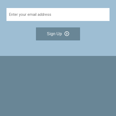
Sign Up