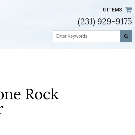
0 ITEMS
(231) 929-9175
t
one Rock
r