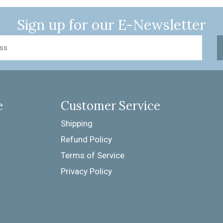
Sign up for our
E-Newsletter
e
Customer Service
Shipping
Refund Policy
Terms of Service
Privacy Policy