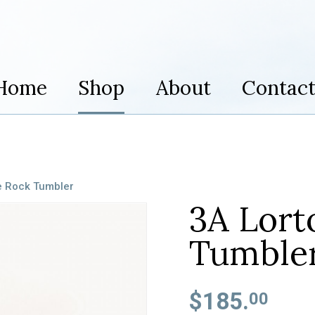
Home
Shop
About
Contac
e Rock Tumbler
3A Lort
Tumble
$185.
00