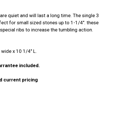
are quiet and will last a long time. The single 3
erfect for small sized stones up to 1-1/4". these
special ribs to increase the tumbling action.
wide x 10 1/4" L.
rrantee included.
and current pricing