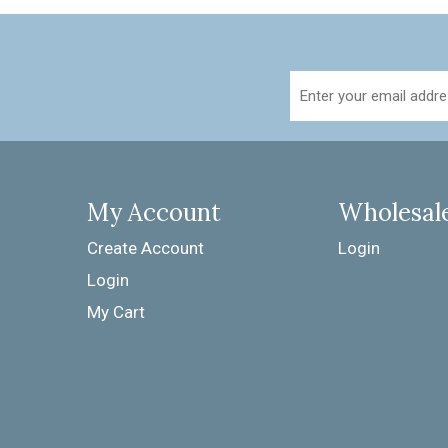
My Account
Wholesal
Create Account
Login
Login
My Cart