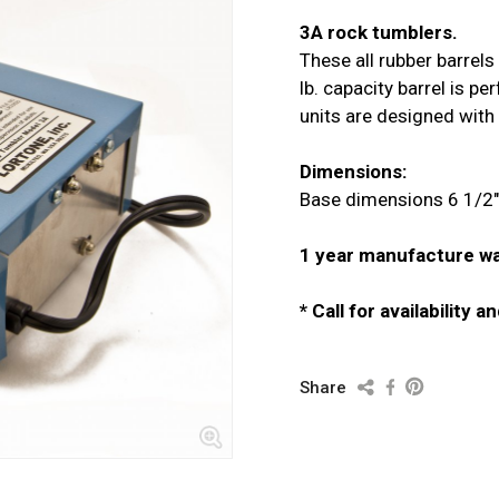
3A rock tumblers.
These all rubber barrels 
lb. capacity barrel is p
units are designed with 
Dimensions:
Base dimensions 6 1/2" 
1 year manufacture wa
* Call for availability 
Share