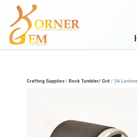
Crafting Supplies
/
Rock Tumbler/ Grit
/ 3A Lorton