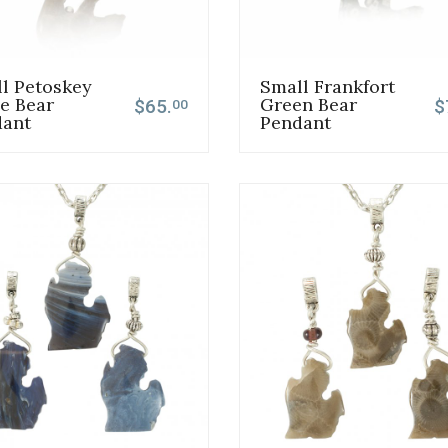
l Petoskey
Small Frankfort
e Bear
Green Bear
$65.
$
00
dant
Pendant