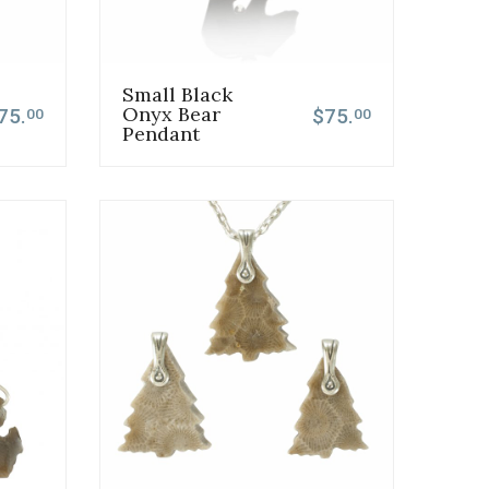
Small Black
Onyx Bear
75.
$75.
00
00
Pendant