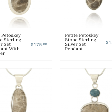
 Petoskey
Petite Petoskey
e Sterling
Stone Sterling
$1
er Set
Silver Set
$175.
00
ant With
Pendant
er