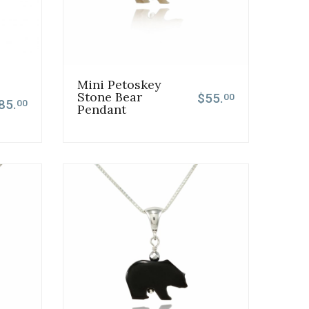
Mini Petoskey
Stone Bear
$55.
00
85.
00
Pendant