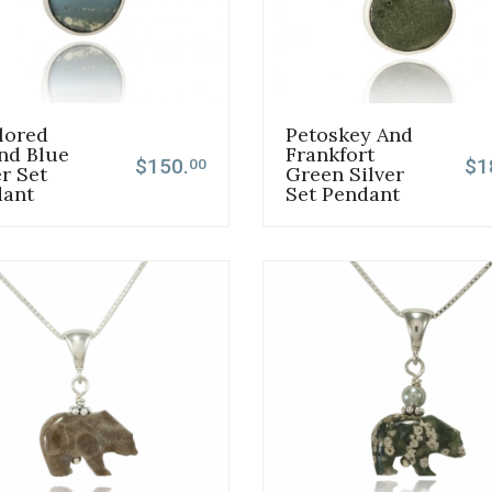
lored
Petoskey And
nd Blue
Frankfort
$150.
$1
00
er Set
Green Silver
dant
Set Pendant