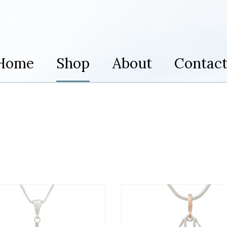
Home
Shop
About
Contac