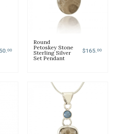
Round
Petoskey Stone
50.
$165.
00
00
Sterling Silver
Set Pendant