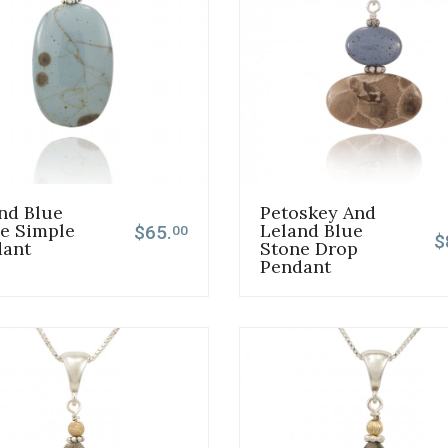
nd Blue
Petoskey And
e Simple
Leland Blue
$65.
00
$
dant
Stone Drop
Pendant