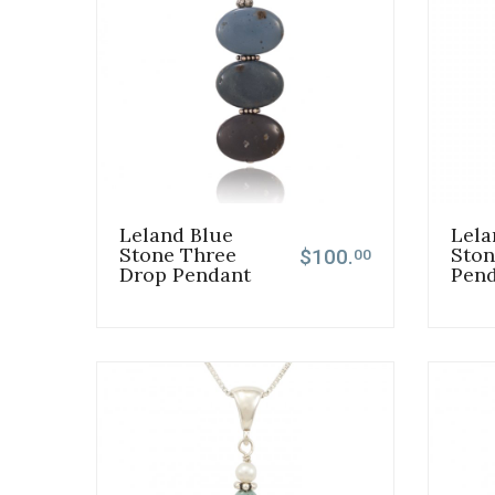
Leland Blue
Lela
Stone Three
Ston
$100.
00
Drop Pendant
Pen