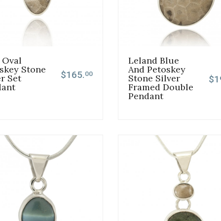
 Oval
Leland Blue
skey Stone
And Petoskey
$165.
00
er Set
Stone Silver
$1
dant
Framed Double
Pendant