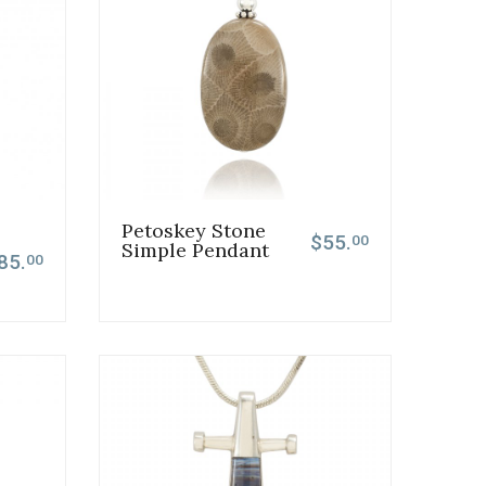
Petoskey Stone
$55.
00
Simple Pendant
85.
00