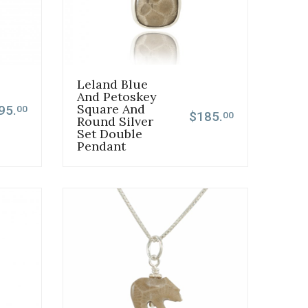
Leland Blue
And Petoskey
Square And
95.
00
$185.
00
Round Silver
Set Double
Pendant