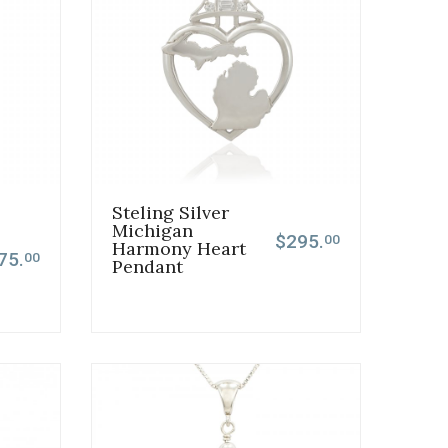
Steling Silver
Michigan
$295.
00
Harmony Heart
75.
00
Pendant