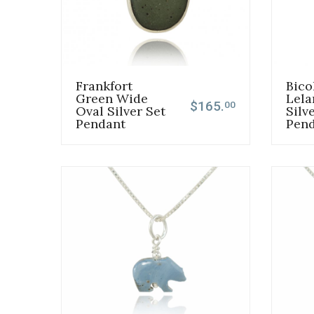
Frankfort
Bico
Green Wide
Lela
$165.
00
Oval Silver Set
Silv
Pendant
Pen