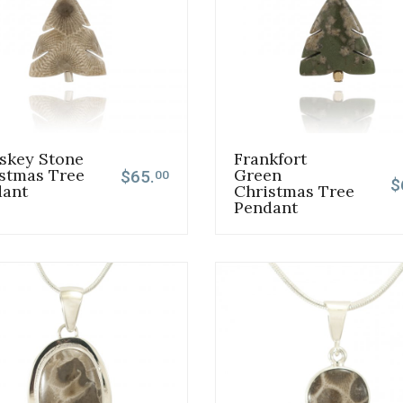
skey Stone
Frankfort
stmas Tree
Green
$65.
00
$
dant
Christmas Tree
Pendant