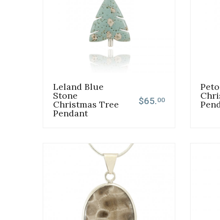
Leland Blue
Peto
Stone
Chri
$65.
00
Christmas Tree
Pen
Pendant