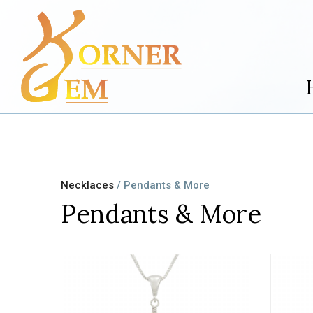
Necklaces
/ Pendants & More
Pendants & More