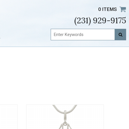
0 ITEMS
(231) 929-9175
t