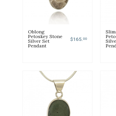
Oblong
Slim
Petoskey Stone
Peto
$165.
00
Silver Set
Silv
Pendant
Pen