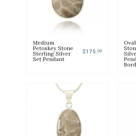
Medium
Oval
Petoskey Stone
Ston
$175.
00
Sterling Silver
Silv
Set Pendant
Pend
Bord