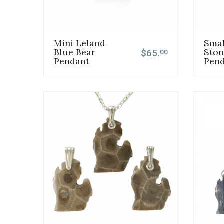
Mini Leland
Smal
Blue Bear
Ston
$65.
00
Pendant
Pen