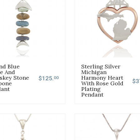
nd Blue
Sterling Silver
e And
Michigan
skey Stone
Harmony Heart
$125.
00
$3
bone
With Rose Gold
dant
Plating
Pendant