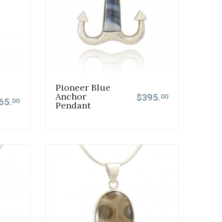
Pioneer Blue
Anchor
$395.
00
65.
00
Pendant