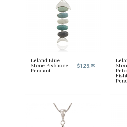
Leland Blue
Lela
Stone Fishbone
Ston
$125.
00
Pendant
Peto
Fish
Pen